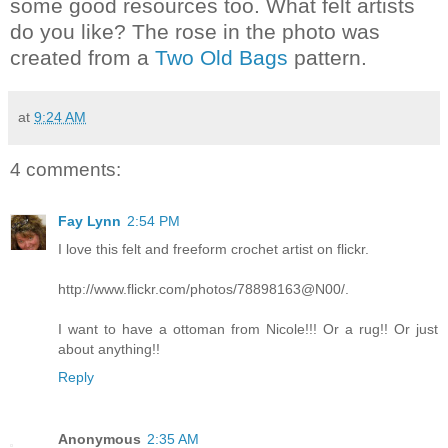
some good resources too. What felt artists
do you like? The rose in the photo was
created from a
Two Old Bags
pattern.
at
9:24 AM
4 comments:
Fay Lynn
2:54 PM
I love this felt and freeform crochet artist on flickr.
http://www.flickr.com/photos/78898163@N00/.
I want to have a ottoman from Nicole!!! Or a rug!! Or just
about anything!!
Reply
Anonymous
2:35 AM