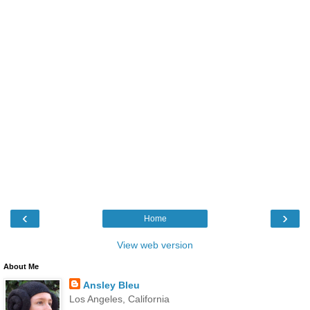
‹
›
Home
View web version
About Me
Ansley Bleu
Los Angeles, California