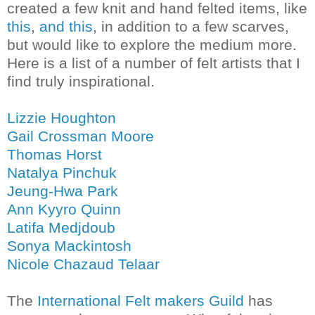
created a few knit and hand felted items, like
this
,
and this
, in addition to a few scarves,
but would like to explore the medium more.
Here is a list of a number of felt artists that I
find truly inspirational.
Lizzie Houghton
Gail Crossman Moore
Thomas Horst
Natalya Pinchuk
Jeung-Hwa Park
Ann Kyyro Quinn
Latifa Medjdoub
Sonya Mackintosh
Nicole Chazaud Telaar
The
International Felt makers Guild
has