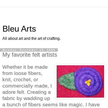
Bleu Arts
All about art and the art of crafting.
Monday, December 18, 2006
My favorite felt artists
Whether it be made
from loose fibers,
knit, crochet, or
commercially made, I
adore felt.
Creating a
fabric by wadding up
a bunch of fibers seems like magic. I have