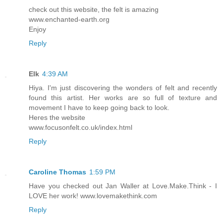
check out this website, the felt is amazing
www.enchanted-earth.org
Enjoy
Reply
Elk
4:39 AM
Hiya. I'm just discovering the wonders of felt and recently
found this artist. Her works are so full of texture and
movement I have to keep going back to look.
Heres the website
www.focusonfelt.co.uk/index.html
Reply
Caroline Thomas
1:59 PM
Have you checked out Jan Waller at Love.Make.Think - I
LOVE her work! www.lovemakethink.com
Reply